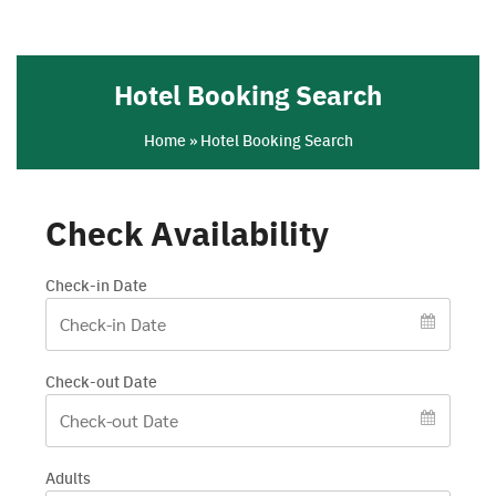
Skip
to
content
Hotel Booking Search
Home
»
Hotel Booking Search
Check Availability
Check-in Date
Check-out Date
Adults