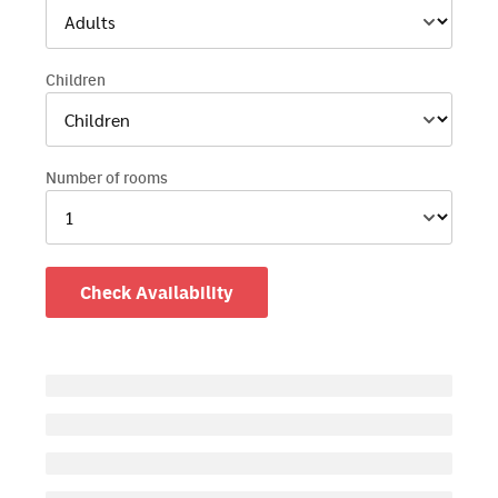
Children
Number of rooms
Check Availability