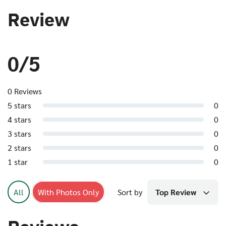
Review
0/5
0 Reviews
5 stars
0
4 stars
0
3 stars
0
2 stars
0
1 star
0
All
With Photos Only
Sort by
Top Review