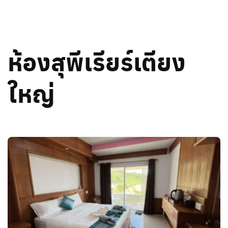
Skip
to
content
ห้องสุพีเรียร์เตียง
ใหญ่