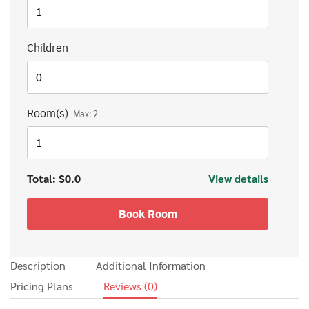
Children
Room(s)
Max:
2
Total:
$0.0
View details
Search
Search
for:
Book Room
Description
Additional Information
Pricing Plans
Reviews
(0)